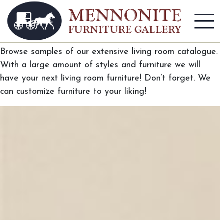
Living Room
Browse samples of our extensive living room catalogue.
With a large amount of styles and furniture we will
have your next living room furniture! Don’t forget. We
can customize furniture to your liking!