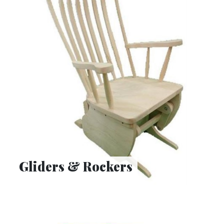
Gliders & Rockers