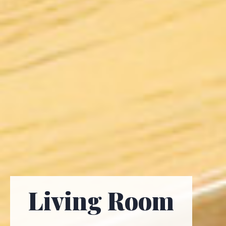
Living Room