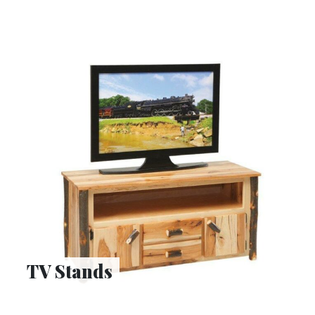
TV Stands