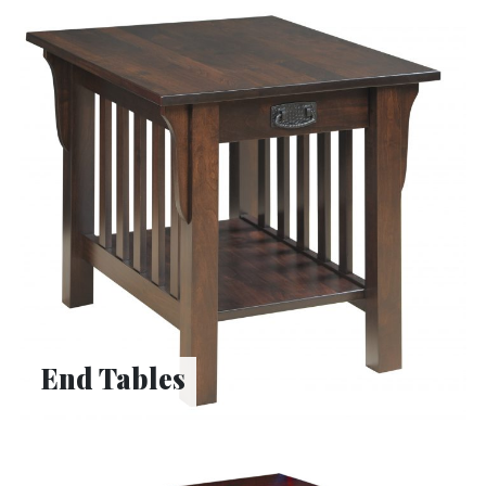
End Tables