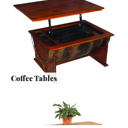
Coffee Tables