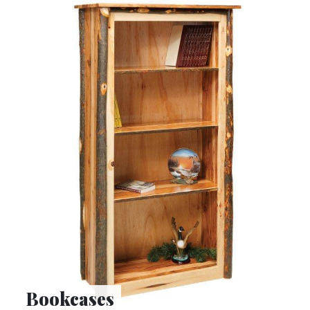
Bookcases