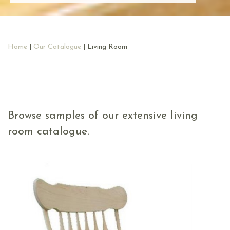
Home
|
Our Catalogue
| Living Room
Browse samples of our extensive living
room catalogue.