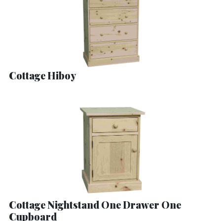
Cottage Hiboy
Cottage Nightstand One Drawer One
Cupboard