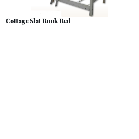
Cottage Slat Bunk Bed
Hamilton Bed