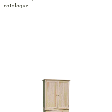
catalogue.