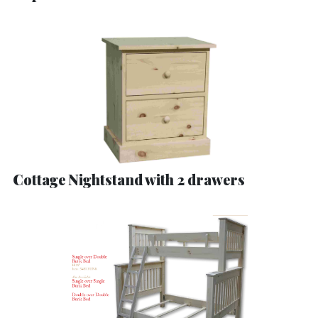
Cottage Nightstand with 2 drawers