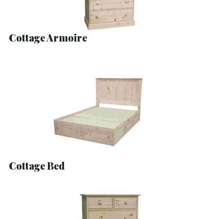
Cottage Armoire
Cottage Bed