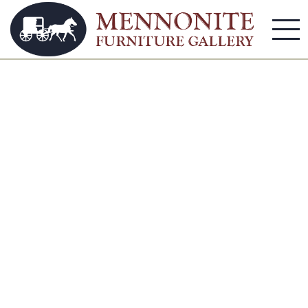
bedroom