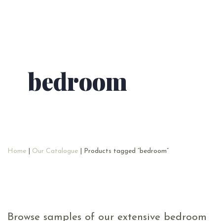
bedroom
Home
|
Our Catalogue
| Products tagged “bedroom”
Browse samples of our extensive bedroom