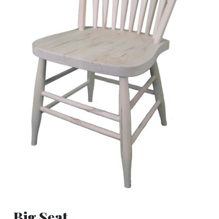
Big Seat