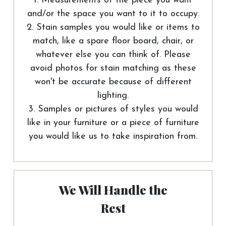
1. Measurements of the piece you want
and/or the space you want to it to occupy.
2. Stain samples you would like or items to
match, like a spare floor board, chair, or
whatever else you can think of. Please
avoid photos for stain matching as these
won't be accurate because of different
lighting.
3. Samples or pictures of styles you would
like in your furniture or a piece of furniture
you would like us to take inspiration from.
We Will Handle the
Rest