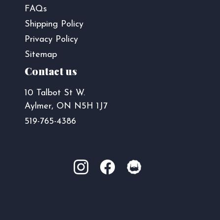
FAQs
Shipping Policy
Privacy Policy
Sitemap
Contact us
10 Talbot St W.
Aylmer, ON N5H 1J7
519-765-4386