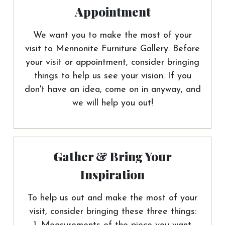
Appointment
We want you to make the most of your
visit to Mennonite Furniture Gallery. Before
your visit or appointment, consider bringing
things to help us see your vision. If you
don't have an idea, come on in anyway, and
we will help you out!
Gather & Bring Your
Inspiration
To help us out and make the most of your
visit, consider bringing these three things: