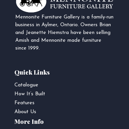
Mennonite Furniture Gallery is a family-run
business in Aylmer, Ontario. Owners Brian
and Jeanette Hiemstra have been selling
Amish and Mennonite made furniture
since 1999.
Quick Links
Catalogue
How It’s Built
Features
About Us
More Info