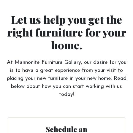
Let us help you get the
right furniture for your
home.
At Mennonite Furniture Gallery, our desire for you
is to have a great experience from your visit to
placing your new furniture in your new home. Read
below about how you can start working with us
today!
Schedule an