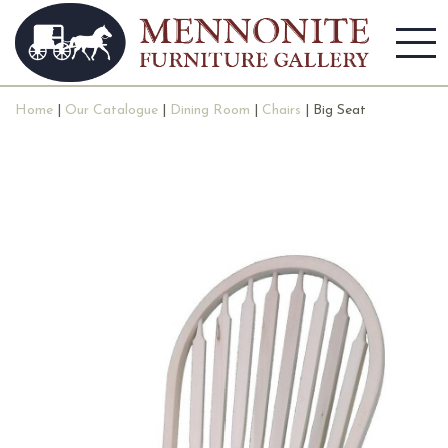
Home
|
Our Catalogue
|
Dining Room
|
Chairs
| Big Seat