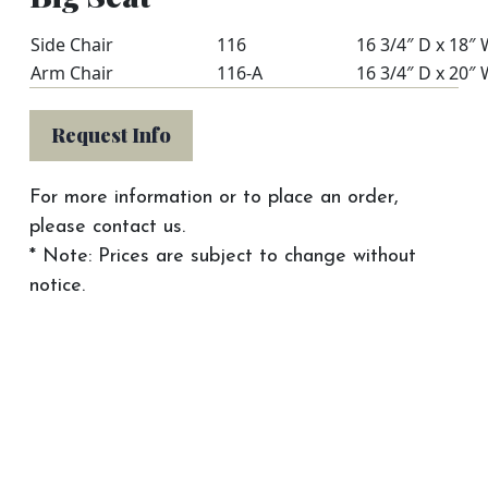
Side Chair
116
16 3/4″ D x 18″ 
Arm Chair
116-A
16 3/4″ D x 20″ 
Request Info
For more information or to place an order,
please contact us.
* Note: Prices are subject to change without
notice.