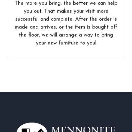
The more you bring, the better we can help
you out. That makes your visit more
successful and complete. After the order is
made and arrives, or the item is bought off
the floor, we will arrange a way to bring
your new furniture to you!