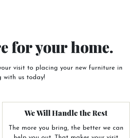
re for your home.
our visit to placing your new furniture in
 with us today!
We Will Handle the Rest
The more you bring, the better we can
help you out. That makes your visit