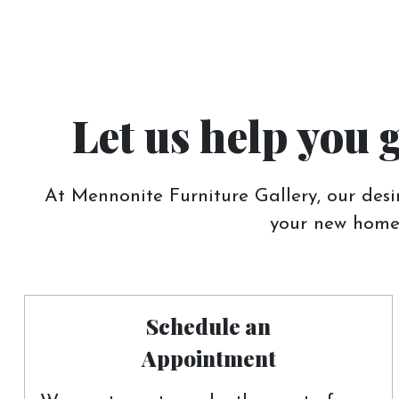
Let us help you 
At Mennonite Furniture Gallery, our desir
your new home.
Schedule an
Appointment