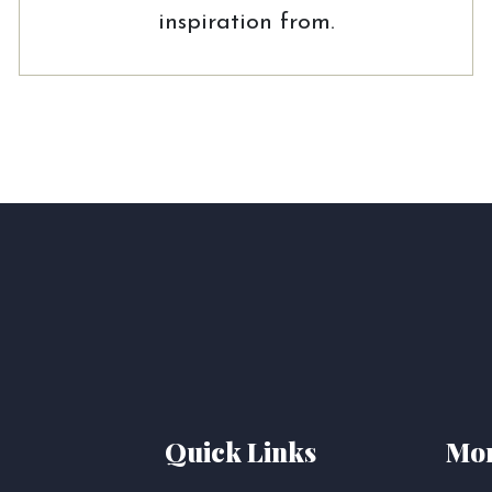
inspiration from.
Quick Links
Mor