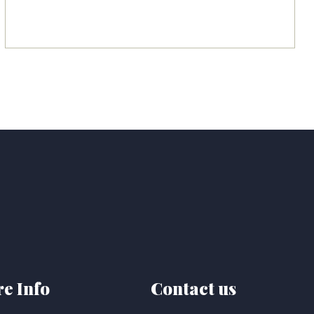
e Info
Contact us