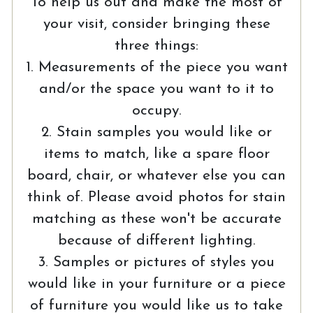
To help us out and make the most of
your visit, consider bringing these
three things:
1. Measurements of the piece you want
and/or the space you want to it to
occupy.
2. Stain samples you would like or
items to match, like a spare floor
board, chair, or whatever else you can
think of. Please avoid photos for stain
matching as these won't be accurate
because of different lighting.
3. Samples or pictures of styles you
would like in your furniture or a piece
of furniture you would like us to take