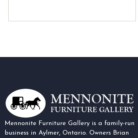
Mennonite Furniture Gallery is a family-run
business in Aylmer, Ontario. Owners Brian