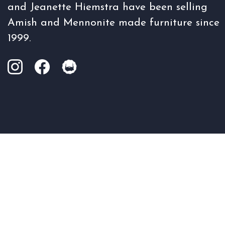
and Jeanette Hiemstra have been selling
Amish and Mennonite made furniture since
1999.