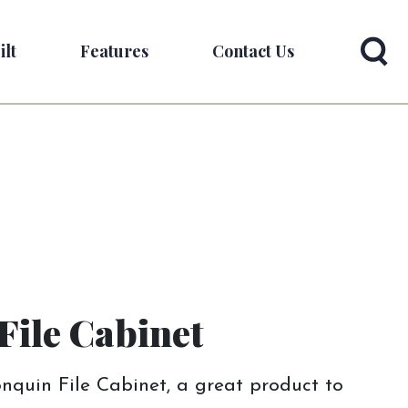
ilt
Features
Contact Us
File Cabinet
nquin File Cabinet, a great product to