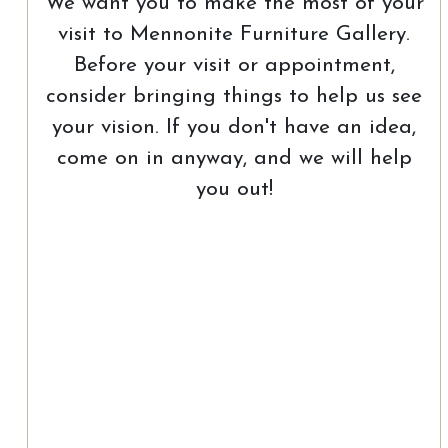
We want you to make the most of your
visit to Mennonite Furniture Gallery.
Before your visit or appointment,
consider bringing things to help us see
your vision. If you don't have an idea,
come on in anyway, and we will help
you out!