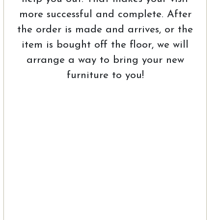
more successful and complete. After
the order is made and arrives, or the
item is bought off the floor, we will
arrange a way to bring your new
furniture to you!