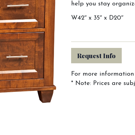
help you stay organiz
W42″ x 35″ x D20″
Request Info
For more information 
* Note: Prices are sub