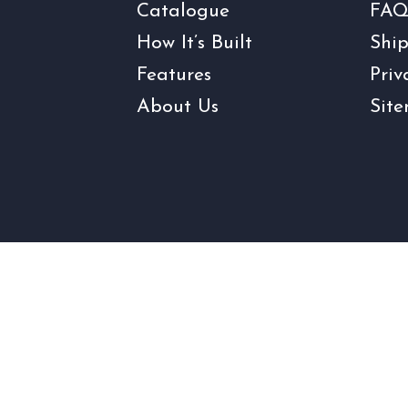
Catalogue
FAQ
How It’s Built
Ship
Features
Priv
About Us
Sit