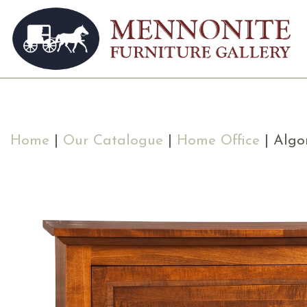
Home
|
Our Catalogue
|
Home Office
| Algo