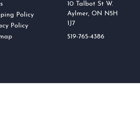
s
10 Talbot St W.
Aylmer, ON N5H
ping Policy
1J7
acy Policy
emap
519-765-4386