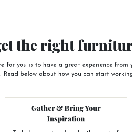
get the right furnitu
e for you is to have a great experience from y
 Read below about how you can start working
Gather & Bring Your
Inspiration