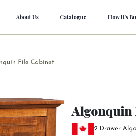
About Us
Catalogue
How It’s Bu
nquin File Cabinet
Algonquin 
2 Drawer Algo