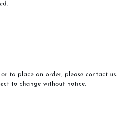
ed.
or to place an order, please contact us.
ject to change without notice.