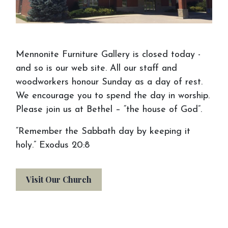
Schedule an
Appointment
Mennonite Furniture Gallery is closed today -
We want you to make the most of your
and so is our web site. All our staff and
visit to Mennonite Furniture Gallery. Before
woodworkers honour Sunday as a day of rest.
your visit or appointment, consider bringing
We encourage you to spend the day in worship.
things to help us see your vision. If you
Please join us at Bethel – “the house of God”.
don't have an idea, come on in anyway, and
“Remember the Sabbath day by keeping it
we will help you out!
holy.” Exodus 20:8
Visit Our Church
Gather & Bring Your
Inspiration