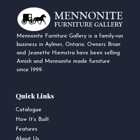
Mennonite Furniture Gallery is a family-run
business in Aylmer, Ontario. Owners Brian
and Jeanette Hiemstra have been selling
Amish and Mennonite made furniture
since 1999.
Quick Links
Catalogue
How It’s Built
Features
About Us