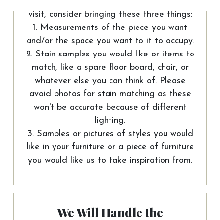
To help us out and make the most of your
visit, consider bringing these three things:
1. Measurements of the piece you want
and/or the space you want to it to occupy.
2. Stain samples you would like or items to
match, like a spare floor board, chair, or
whatever else you can think of. Please
avoid photos for stain matching as these
won't be accurate because of different
lighting.
3. Samples or pictures of styles you would
like in your furniture or a piece of furniture
you would like us to take inspiration from.
We Will Handle the