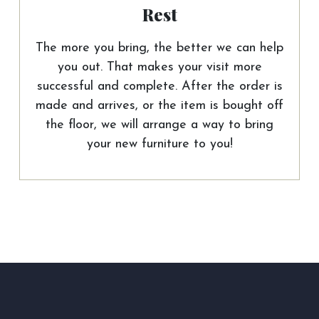
Rest
The more you bring, the better we can help
you out. That makes your visit more
successful and complete. After the order is
made and arrives, or the item is bought off
the floor, we will arrange a way to bring
your new furniture to you!