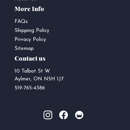
More Info
FAQs
Shipping Policy
Privacy Policy
Sitemap
Contact us
10 Talbot St W.
Aylmer, ON N5H 1J7
519-765-4386