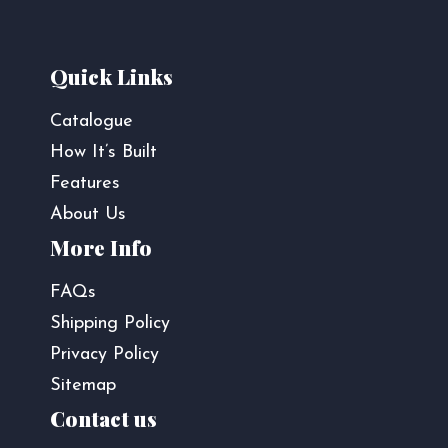
Quick Links
Catalogue
How It’s Built
Features
About Us
More Info
FAQs
Shipping Policy
Privacy Policy
Sitemap
Contact us