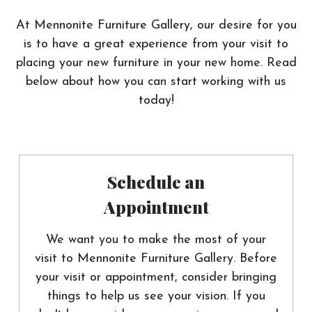
At Mennonite Furniture Gallery, our desire for you
is to have a great experience from your visit to
placing your new furniture in your new home. Read
below about how you can start working with us
today!
Schedule an
Appointment
We want you to make the most of your
visit to Mennonite Furniture Gallery. Before
your visit or appointment, consider bringing
things to help us see your vision. If you