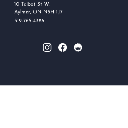
10 Talbot St W.
Aylmer, ON N5H 1J7
519-765-4386