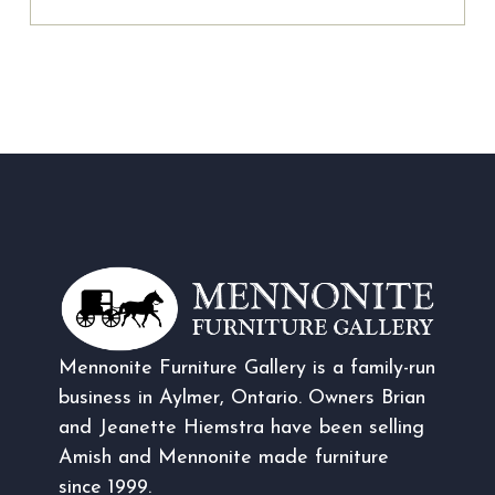
Mennonite Furniture Gallery is a family-run
business in Aylmer, Ontario. Owners Brian
and Jeanette Hiemstra have been selling
Amish and Mennonite made furniture
since 1999.