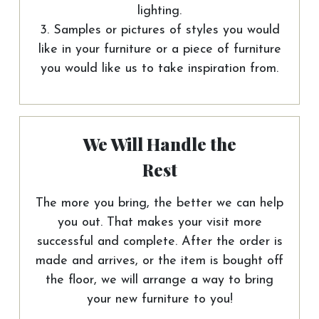
lighting.
3. Samples or pictures of styles you would
like in your furniture or a piece of furniture
you would like us to take inspiration from.
We Will Handle the
Rest
The more you bring, the better we can help
you out. That makes your visit more
successful and complete. After the order is
made and arrives, or the item is bought off
the floor, we will arrange a way to bring
your new furniture to you!