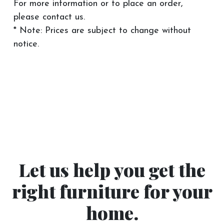
For more information or to place an order,
please contact us.
* Note: Prices are subject to change without
notice.
Let us help you get the
right furniture for your
home.