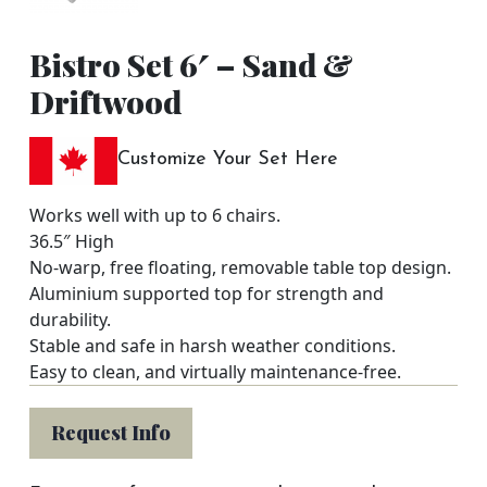
Bistro Set 6′ – Sand &
Driftwood
Customize Your Set Here
Works well with up to 6 chairs.
36.5″ High
No-warp, free floating, removable table top design.
Aluminium supported top for strength and
durability.
Stable and safe in harsh weather conditions.
Easy to clean, and virtually maintenance-free.
Request Info