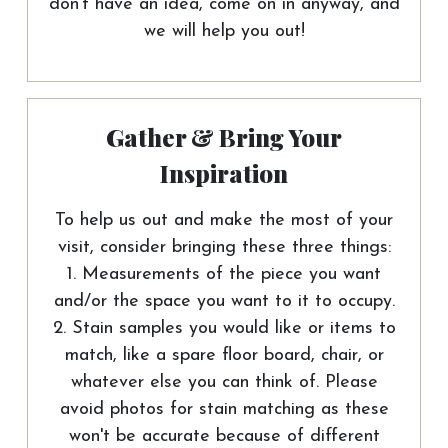
don't have an idea, come on in anyway, and
we will help you out!
Gather & Bring Your
Inspiration
To help us out and make the most of your
visit, consider bringing these three things:
1. Measurements of the piece you want
and/or the space you want to it to occupy.
2. Stain samples you would like or items to
match, like a spare floor board, chair, or
whatever else you can think of. Please
avoid photos for stain matching as these
won't be accurate because of different