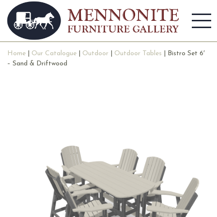
Home
|
Our Catalogue
|
Outdoor
|
Outdoor Tables
| Bistro Set 6′
– Sand & Driftwood