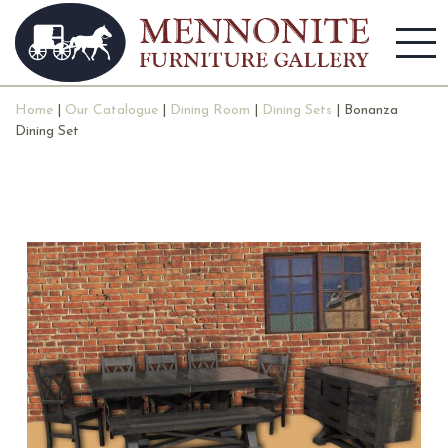
Home
|
Our Catalogue
|
Dining Room
|
Dining Sets
| Bonanza
Dining Set