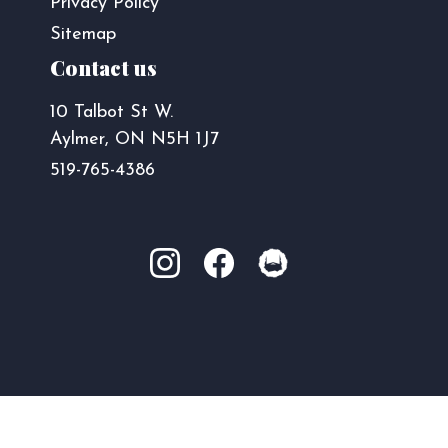
Privacy Policy
Sitemap
Contact us
10 Talbot St W.
Aylmer, ON N5H 1J7
519-765-4386