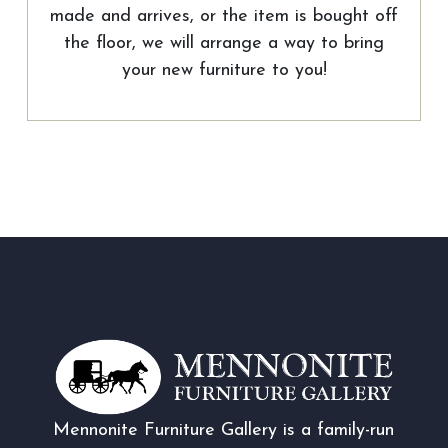
made and arrives, or the item is bought off
the floor, we will arrange a way to bring
your new furniture to you!
Mennonite Furniture Gallery is a family-run