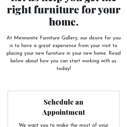
right furniture for your
home.
At Mennonite Furniture Gallery, our desire for you
is to have a great experience from your visit to
placing your new furniture in your new home. Read
below about how you can start working with us
today!
Schedule an
Appointment
We want you to make the most of your