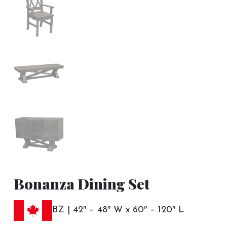
Bonanza Dining Set
BZ | 42″ – 48″ W x 60″ – 120″ L