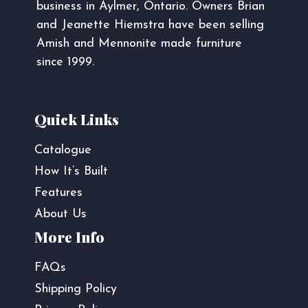
business in Aylmer, Ontario. Owners Brian
and Jeanette Hiemstra have been selling
Amish and Mennonite made furniture
since 1999.
Quick Links
Catalogue
How It’s Built
Features
About Us
More Info
FAQs
Shipping Policy