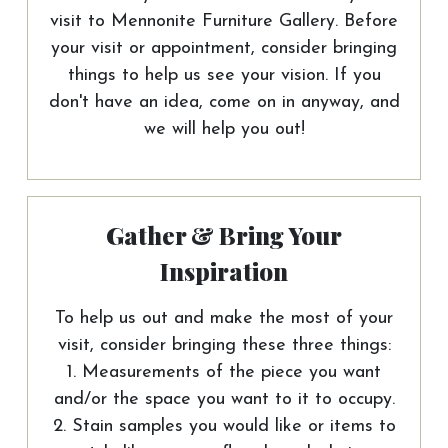
visit to Mennonite Furniture Gallery. Before
your visit or appointment, consider bringing
things to help us see your vision. If you
don't have an idea, come on in anyway, and
we will help you out!
Gather & Bring Your
Inspiration
To help us out and make the most of your
visit, consider bringing these three things:
1. Measurements of the piece you want
and/or the space you want to it to occupy.
2. Stain samples you would like or items to