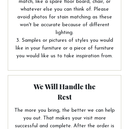
match, like a spare floor board, chair, or
whatever else you can think of. Please
avoid photos for stain matching as these
won't be accurate because of different
lighting.
3. Samples or pictures of styles you would
like in your furniture or a piece of furniture
you would like us to take inspiration from.
We Will Handle the
Rest
The more you bring, the better we can help
you out. That makes your visit more
successful and complete. After the order is