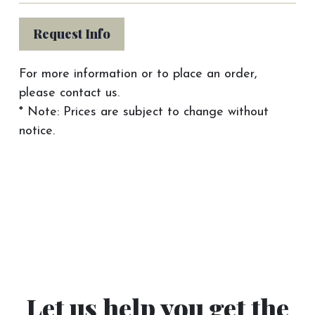
Request Info
For more information or to place an order,
please contact us.
* Note: Prices are subject to change without
notice.
Let us help you get the