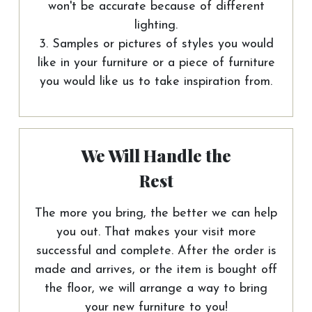
won't be accurate because of different
lighting.
3. Samples or pictures of styles you would
like in your furniture or a piece of furniture
you would like us to take inspiration from.
We Will Handle the
Rest
The more you bring, the better we can help
you out. That makes your visit more
successful and complete. After the order is
made and arrives, or the item is bought off
the floor, we will arrange a way to bring
your new furniture to you!