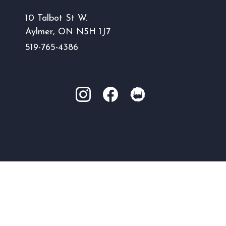
10 Talbot St W.
Aylmer, ON N5H 1J7
519-765-4386