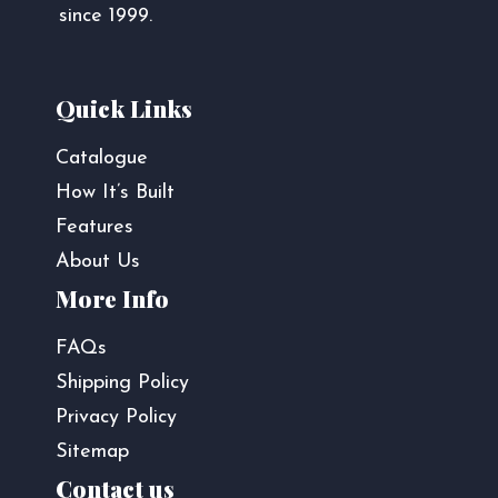
since 1999.
Quick Links
Catalogue
How It’s Built
Features
About Us
More Info
FAQs
Shipping Policy
Privacy Policy
Sitemap
Contact us