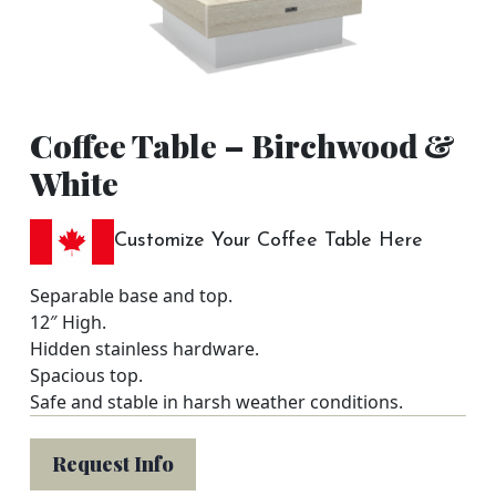
Coffee Table – Birchwood &
White
Customize Your Coffee Table Here
Separable base and top.
12″ High.
Hidden stainless hardware.
Spacious top.
Safe and stable in harsh weather conditions.
Request Info