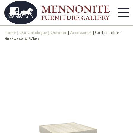
Home
|
Our Catalogue
|
Outdoor
|
Accessories
| Coffee Table –
Birchwood & White