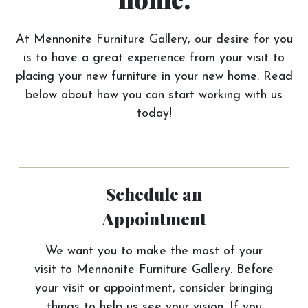
At Mennonite Furniture Gallery, our desire for you
is to have a great experience from your visit to
placing your new furniture in your new home. Read
below about how you can start working with us
today!
Schedule an
Appointment
We want you to make the most of your
visit to Mennonite Furniture Gallery. Before
your visit or appointment, consider bringing
things to help us see your vision. If you