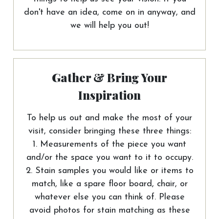
don't have an idea, come on in anyway, and
we will help you out!
Gather & Bring Your
Inspiration
To help us out and make the most of your
visit, consider bringing these three things:
1. Measurements of the piece you want
and/or the space you want to it to occupy.
2. Stain samples you would like or items to
match, like a spare floor board, chair, or
whatever else you can think of. Please
avoid photos for stain matching as these