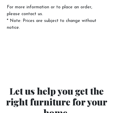
For more information or to place an order,
please contact us.
* Note: Prices are subject to change without
notice.
Let us help you get the
right furniture for your
home.