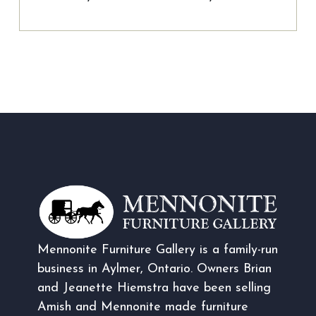
Mennonite Furniture Gallery is a family-run
business in Aylmer, Ontario. Owners Brian
and Jeanette Hiemstra have been selling
Amish and Mennonite made furniture