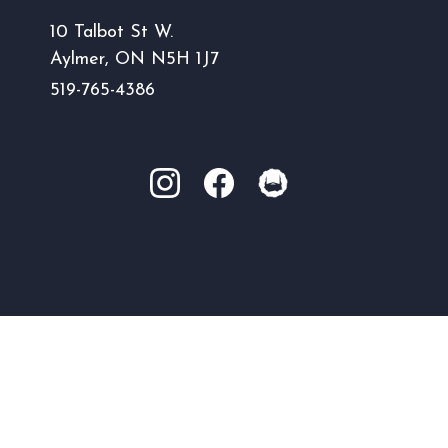
10 Talbot St W.
Aylmer, ON N5H 1J7
519-765-4386