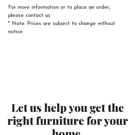
For more information or to place an order,
please contact us.
* Note: Prices are subject to change without
notice.
Let us help you get the
right furniture for your
home.