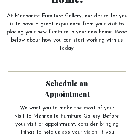
At Mennonite Furniture Gallery, our desire for you
is to have a great experience from your visit to
placing your new furniture in your new home. Read
below about how you can start working with us
today!
Schedule an
Appointment
We want you to make the most of your
visit to Mennonite Furniture Gallery. Before
your visit or appointment, consider bringing
things to help us see your vision. If you