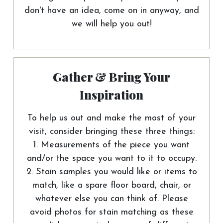
don't have an idea, come on in anyway, and
we will help you out!
Gather & Bring Your
Inspiration
To help us out and make the most of your
visit, consider bringing these three things:
1. Measurements of the piece you want
and/or the space you want to it to occupy.
2. Stain samples you would like or items to
match, like a spare floor board, chair, or
whatever else you can think of. Please
avoid photos for stain matching as these