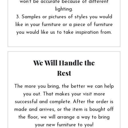
won't be accurate because of different
lighting.
3. Samples or pictures of styles you would
like in your furniture or a piece of furniture
you would like us to take inspiration from.
We Will Handle the
Rest
The more you bring, the better we can help
you out. That makes your visit more
successful and complete. After the order is
made and arrives, or the item is bought off
the floor, we will arrange a way to bring
your new furniture to you!