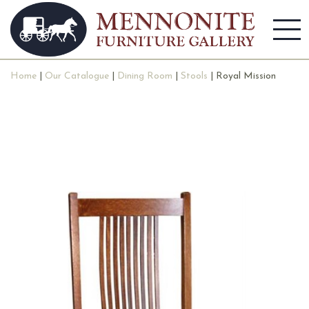
Home
|
Our Catalogue
|
Dining Room
|
Stools
| Royal Mission