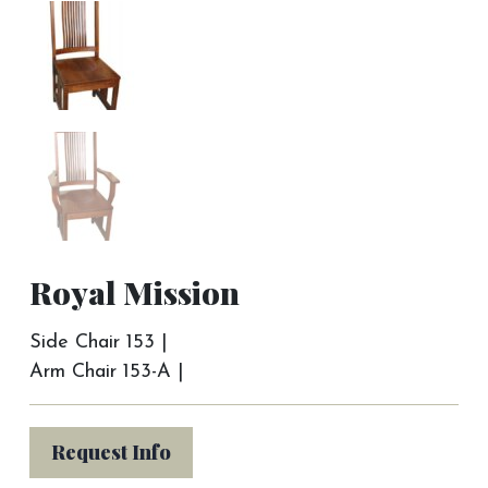
Royal Mission
Side Chair 153 |
Arm Chair 153-A |
Request Info