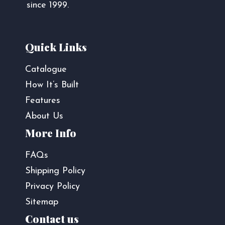
since 1999.
Quick Links
Catalogue
How It’s Built
Features
About Us
More Info
FAQs
Shipping Policy
Privacy Policy
Sitemap
Contact us