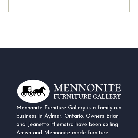
Mennonite Furniture Gallery is a family-run
business in Aylmer, Ontario. Owners Brian
and Jeanette Hiemstra have been selling
Amish and Mennonite made furniture