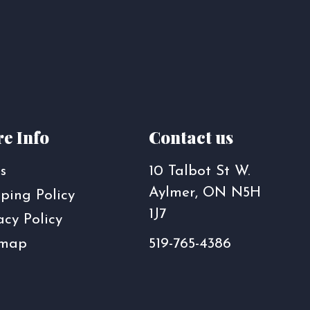
e Info
Contact us
s
10 Talbot St W.
Aylmer, ON N5H
ping Policy
1J7
acy Policy
emap
519-765-4386