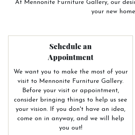
At Mennonite Furniture Gallery, our desir
your new home.
Schedule an
Appointment
We want you to make the most of your
visit to Mennonite Furniture Gallery.
Before your visit or appointment,
consider bringing things to help us see
your vision. If you don't have an idea,
come on in anyway, and we will help
you out!