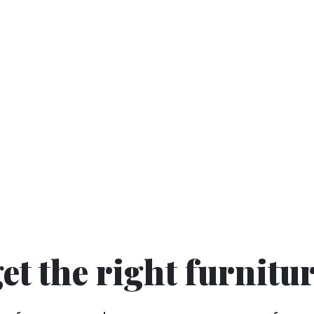
get the right furnitu