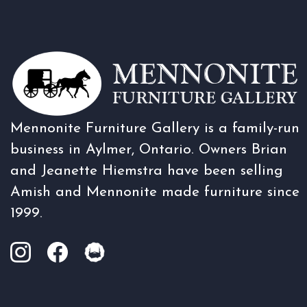
Mennonite Furniture Gallery is a family-run
business in Aylmer, Ontario. Owners Brian
and Jeanette Hiemstra have been selling
Amish and Mennonite made furniture since
1999.