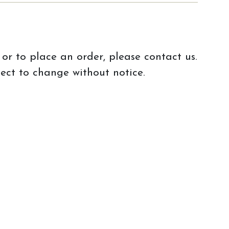
or to place an order, please contact us.
ject to change without notice.