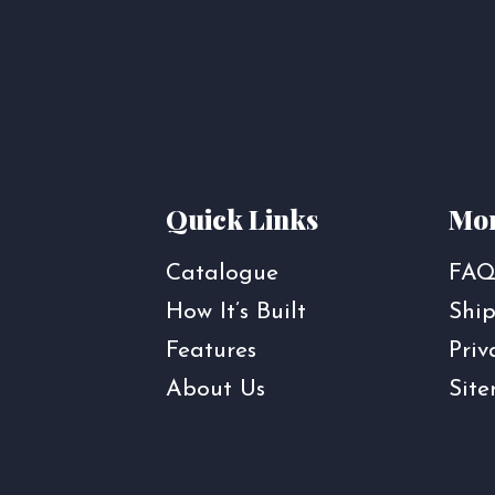
Quick Links
Mor
Catalogue
FAQ
How It’s Built
Ship
Features
Priv
About Us
Sit