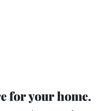
re for your home.