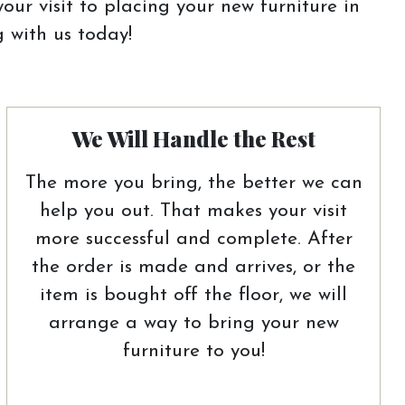
our visit to placing your new furniture in
 with us today!
We Will Handle the Rest
The more you bring, the better we can
help you out. That makes your visit
more successful and complete. After
the order is made and arrives, or the
item is bought off the floor, we will
arrange a way to bring your new
furniture to you!