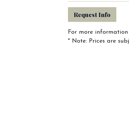
Request Info
For more information 
* Note: Prices are sub