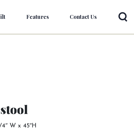
ilt
Features
Contact Us
stool
 3/4″ W x 45″H