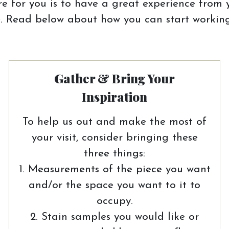
e for you is to have a great experience from y
 Read below about how you can start working
Gather & Bring Your
Inspiration
To help us out and make the most of
your visit, consider bringing these
three things:
1. Measurements of the piece you want
and/or the space you want to it to
occupy.
2. Stain samples you would like or