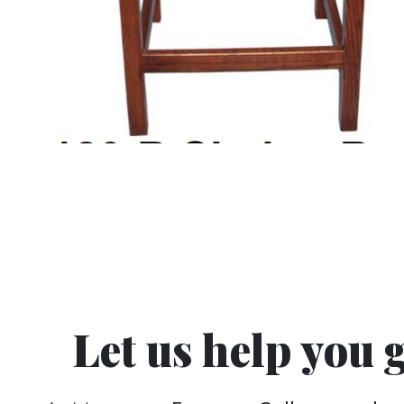
Let us help you 