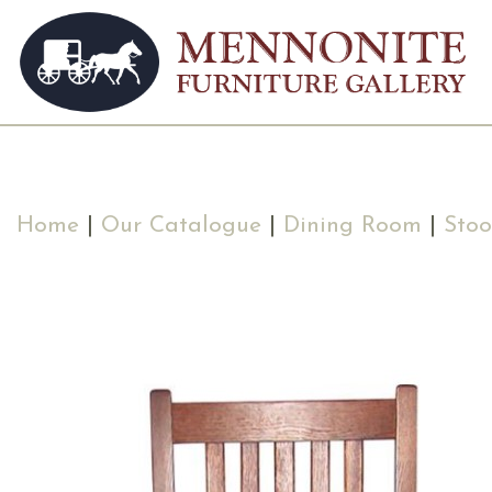
Home
|
Our Catalogue
|
Dining Room
|
Stoo