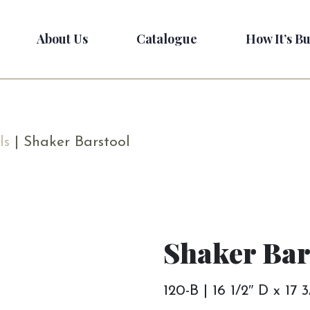
About Us
Catalogue
How It’s Bu
ls
| Shaker Barstool
Shaker Bar
120-B | 16 1/2″ D x 17