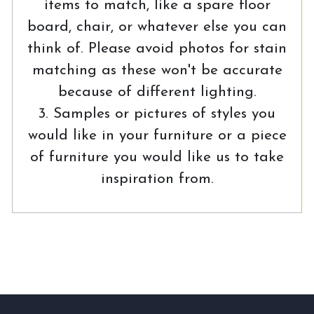
items to match, like a spare floor
board, chair, or whatever else you can
think of. Please avoid photos for stain
matching as these won't be accurate
because of different lighting.
3. Samples or pictures of styles you
would like in your furniture or a piece
of furniture you would like us to take
inspiration from.