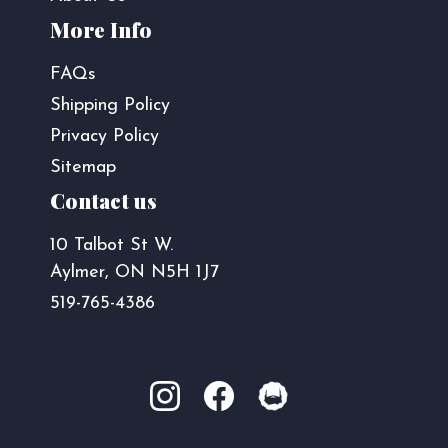
More Info
FAQs
Shipping Policy
Privacy Policy
Sitemap
Contact us
10 Talbot St W.
Aylmer, ON N5H 1J7
519-765-4386