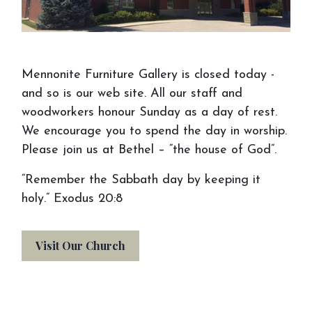
Schedule an
Appointment
Mennonite Furniture Gallery is closed today -
We want you to make the most of your
and so is our web site. All our staff and
visit to Mennonite Furniture Gallery. Before
woodworkers honour Sunday as a day of rest.
your visit or appointment, consider bringing
We encourage you to spend the day in worship.
things to help us see your vision. If you
Please join us at Bethel – “the house of God”.
don't have an idea, come on in anyway, and
“Remember the Sabbath day by keeping it
we will help you out!
holy.” Exodus 20:8
Visit Our Church
Gather & Bring Your
Inspiration