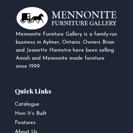
Mennonite Furniture Gallery is a family-run
business in Aylmer, Ontario. Owners Brian
and Jeanette Hiemstra have been selling
Amish and Mennonite made furniture
since 1999.
Quick Links
Catalogue
How It’s Built
Features
About Us