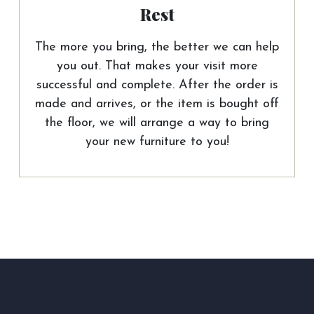
Rest
The more you bring, the better we can help
you out. That makes your visit more
successful and complete. After the order is
made and arrives, or the item is bought off
the floor, we will arrange a way to bring
your new furniture to you!