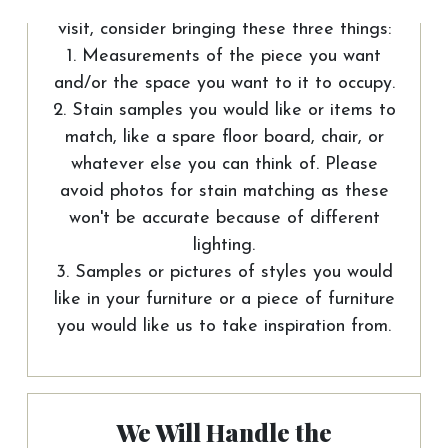
To help us out and make the most of your
visit, consider bringing these three things:
1. Measurements of the piece you want
and/or the space you want to it to occupy.
2. Stain samples you would like or items to
match, like a spare floor board, chair, or
whatever else you can think of. Please
avoid photos for stain matching as these
won't be accurate because of different
lighting.
3. Samples or pictures of styles you would
like in your furniture or a piece of furniture
you would like us to take inspiration from.
We Will Handle the