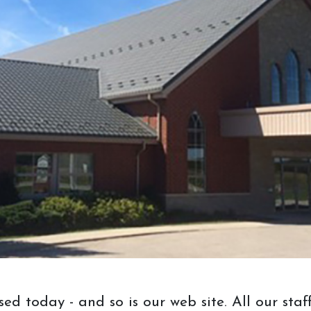
your visit, consider bringing these
three things:
1. Measurements of the piece you want
and/or the space you want to it to
occupy.
2. Stain samples you would like or
items to match, like a spare floor
board, chair, or whatever else you can
think of. Please avoid photos for stain
matching as these won't be accurate
because of different lighting.
3. Samples or pictures of styles you
would like in your furniture or a piece
of furniture you would like us to take
osed today - and so is our web site. All our s
inspiration from.