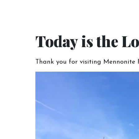
Let us help you 
Today is the Lo
At Mennonite Furniture Gallery, our desir
Thank you for visiting Mennonite F
your new home.
Schedule an
Appointment
We want you to make the most of your