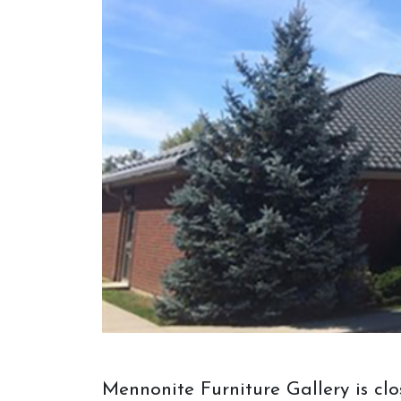
visit to Mennonite Furniture Gallery.
Before your visit or appointment,
consider bringing things to help us see
your vision. If you don't have an idea,
come on in anyway, and we will help
you out!
Mennonite Furniture Gallery is cl