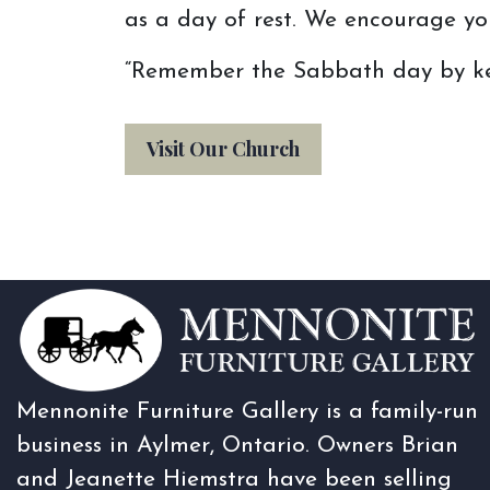
as a day of rest. We encourage you
“Remember the Sabbath day by kee
Visit Our Church
Mennonite Furniture Gallery is a family-run
business in Aylmer, Ontario. Owners Brian
and Jeanette Hiemstra have been selling