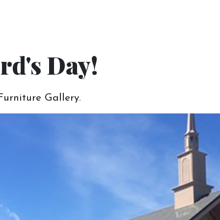
get the right furnitu
rd's Day!
e for you is to have a great experience from y
urniture Gallery.
 Read below about how you can start working
Gather & Bring Your
Inspiration
To help us out and make the most of