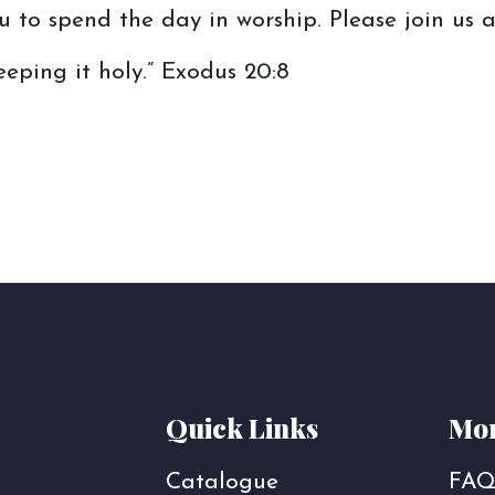
 to spend the day in worship. Please join us a
ping it holy.” Exodus 20:8
Quick Links
Mor
Catalogue
FAQ