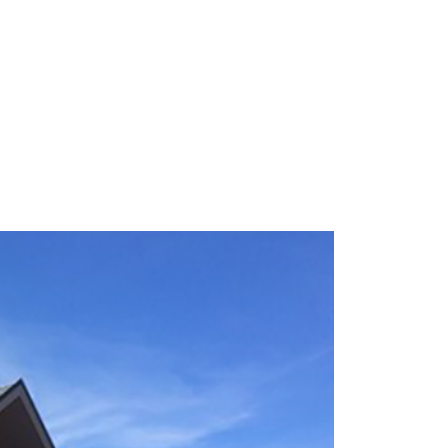
re for your home.
our visit to placing your new furniture in
 with us today!
We Will Handle the Rest
The more you bring, the better we can
help you out. That makes your visit