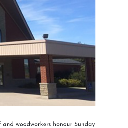
more successful and complete. After
the order is made and arrives, or the
item is bought off the floor, we will
arrange a way to bring your new
furniture to you!
taff and woodworkers honour Sunday