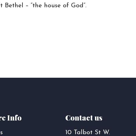
t Bethel – “the house of God”.
e Info
Contact us
s
10 Talbot St W.