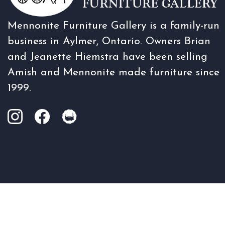
Mennonite Furniture Gallery is a family-run
business in Aylmer, Ontario. Owners Brian
and Jeanette Hiemstra have been selling
Amish and Mennonite made furniture since
1999.