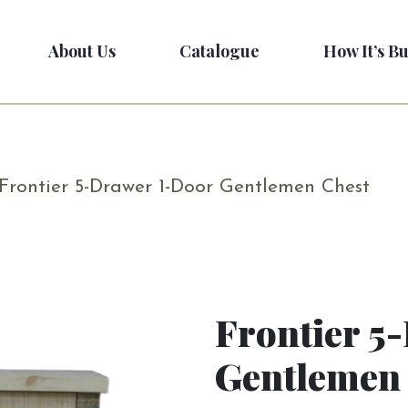
About Us
Catalogue
How It’s Bu
Frontier 5-Drawer 1-Door Gentlemen Chest
Frontier 5
Gentlemen