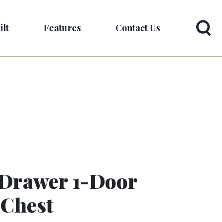
ilt
Features
Contact Us
-Drawer 1-Door
 Chest