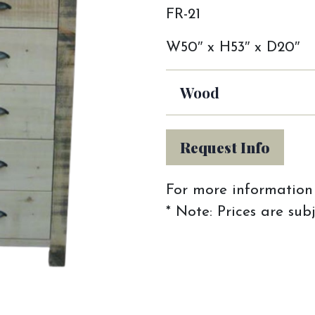
FR-21
W50″ x H53″ x D20″
Wood
Request Info
For more information 
* Note: Prices are sub