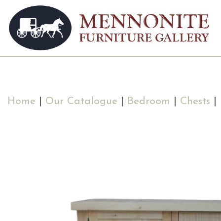
Home
|
Our Catalogue
|
Bedroom
|
Chests
| 