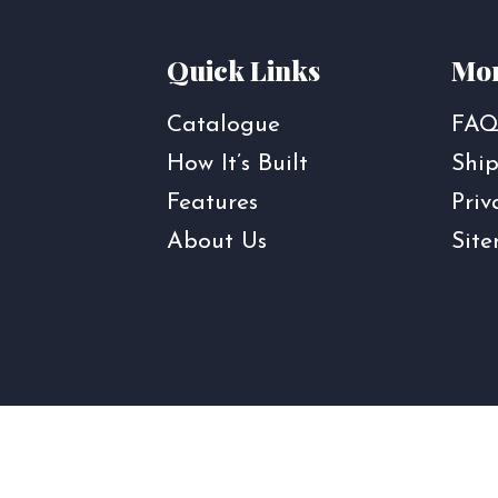
Quick Links
Mor
Catalogue
FAQ
How It’s Built
Ship
Features
Priv
About Us
Sit