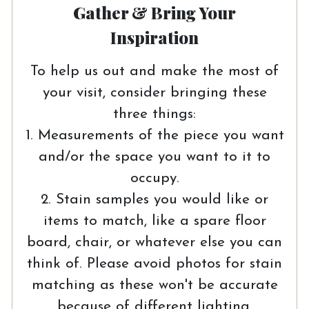
Gather & Bring Your
Inspiration
To help us out and make the most of
your visit, consider bringing these
three things:
1. Measurements of the piece you want
and/or the space you want to it to
occupy.
2. Stain samples you would like or
items to match, like a spare floor
board, chair, or whatever else you can
think of. Please avoid photos for stain
matching as these won't be accurate
because of different lighting.