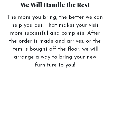
We Will Handle the Rest
The more you bring, the better we can
help you out. That makes your visit
more successful and complete. After
the order is made and arrives, or the
item is bought off the floor, we will
arrange a way to bring your new
furniture to you!