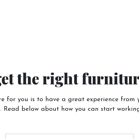
get the right furnitu
e for you is to have a great experience from y
 Read below about how you can start working