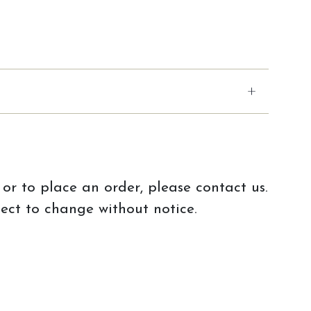
or to place an order, please contact us.
ject to change without notice.