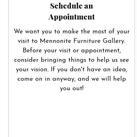
Schedule an
Appointment
We want you to make the most of your
visit to Mennonite Furniture Gallery.
Before your visit or appointment,
consider bringing things to help us see
your vision. If you don't have an idea,
come on in anyway, and we will help
you out!