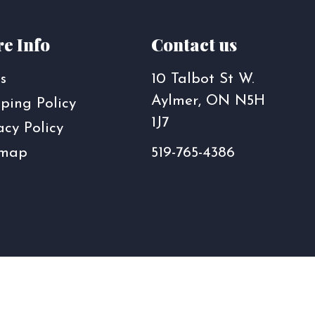
e Info
Contact us
s
10 Talbot St W.
Aylmer, ON N5H
ping Policy
1J7
acy Policy
emap
519-765-4386