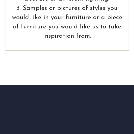
3. Samples or pictures of styles you
would like in your furniture or a piece
of furniture you would like us to take
inspiration from.