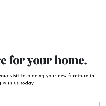
re for your home.
our visit to placing your new furniture in
 with us today!