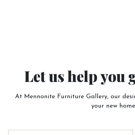
Let us help you 
At Mennonite Furniture Gallery, our desir
your new home.