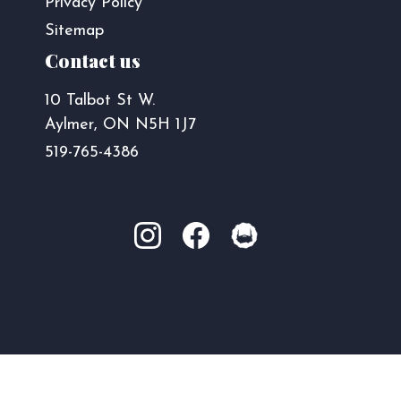
Privacy Policy
Sitemap
Contact us
10 Talbot St W.
Aylmer, ON N5H 1J7
519-765-4386