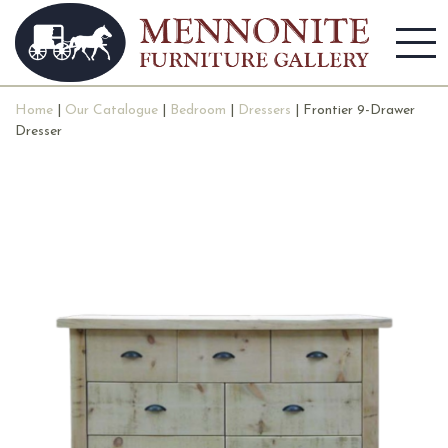
Home
|
Our Catalogue
|
Bedroom
|
Dressers
| Frontier 9-Drawer
Dresser