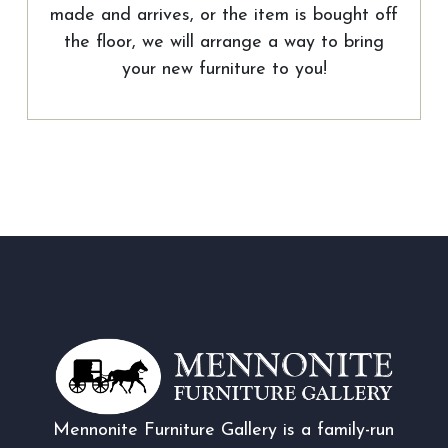
made and arrives, or the item is bought off
the floor, we will arrange a way to bring
your new furniture to you!
Mennonite Furniture Gallery is a family-run