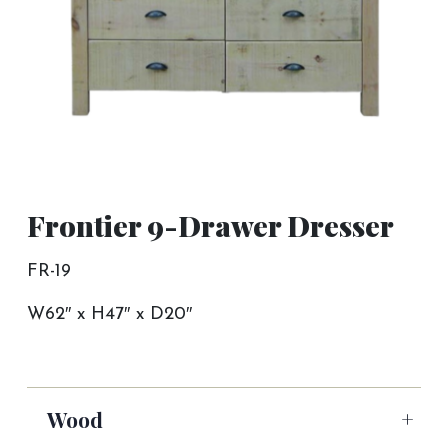
Frontier 9-Drawer Dresser
FR-19
W62″ x H47″ x D20″
Wood