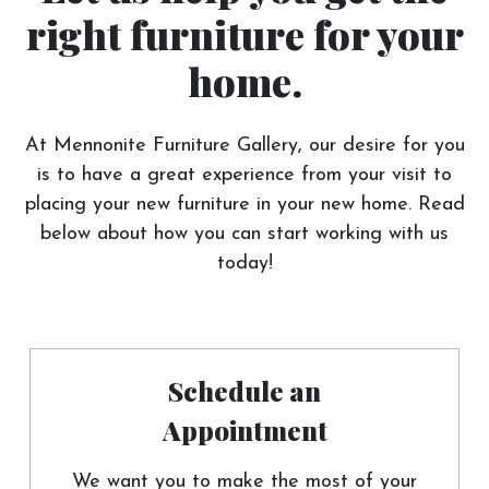
right furniture for your
home.
At Mennonite Furniture Gallery, our desire for you
is to have a great experience from your visit to
placing your new furniture in your new home. Read
below about how you can start working with us
today!
Schedule an
Appointment
We want you to make the most of your