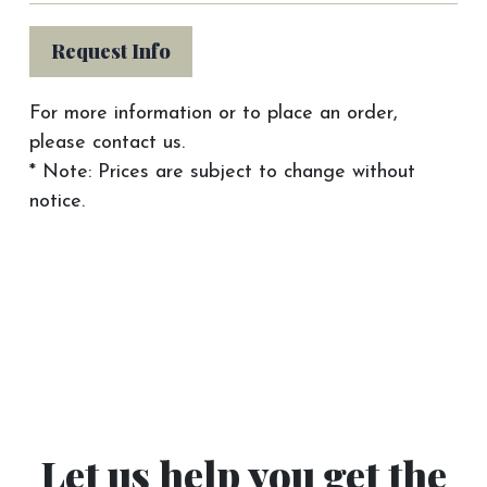
Request Info
For more information or to place an order,
please contact us.
* Note: Prices are subject to change without
notice.
Let us help you get the