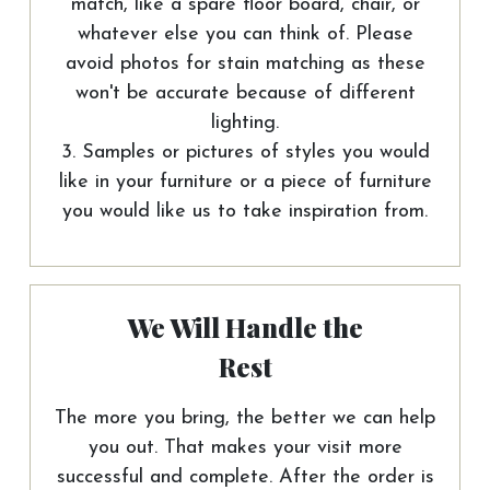
match, like a spare floor board, chair, or
whatever else you can think of. Please
avoid photos for stain matching as these
won't be accurate because of different
lighting.
3. Samples or pictures of styles you would
like in your furniture or a piece of furniture
you would like us to take inspiration from.
We Will Handle the
Rest
The more you bring, the better we can help
you out. That makes your visit more
successful and complete. After the order is