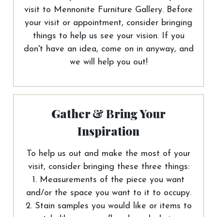
visit to Mennonite Furniture Gallery. Before
your visit or appointment, consider bringing
things to help us see your vision. If you
don't have an idea, come on in anyway, and
we will help you out!
Gather & Bring Your
Inspiration
To help us out and make the most of your
visit, consider bringing these three things:
1. Measurements of the piece you want
and/or the space you want to it to occupy.
2. Stain samples you would like or items to