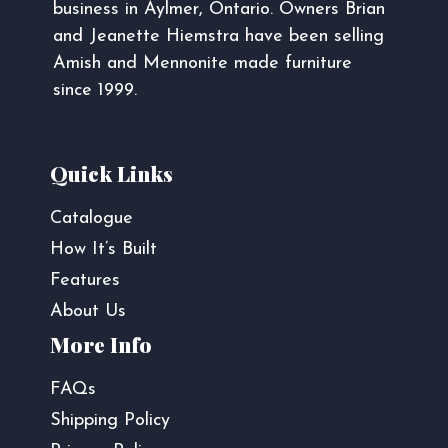
business in Aylmer, Ontario. Owners Brian
and Jeanette Hiemstra have been selling
Amish and Mennonite made furniture
since 1999.
Quick Links
Catalogue
How It’s Built
Features
About Us
More Info
FAQs
Shipping Policy