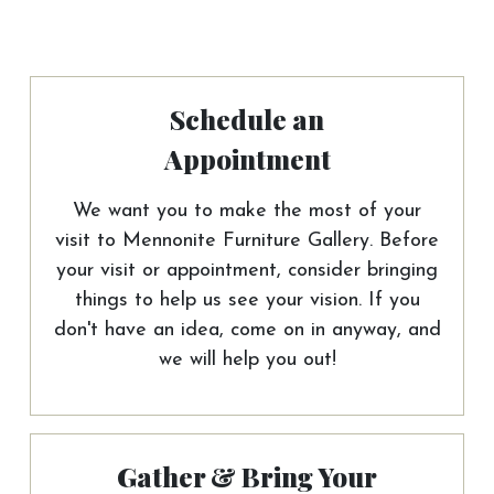
Schedule an
Appointment
We want you to make the most of your
visit to Mennonite Furniture Gallery. Before
your visit or appointment, consider bringing
things to help us see your vision. If you
don't have an idea, come on in anyway, and
we will help you out!
Gather & Bring Your