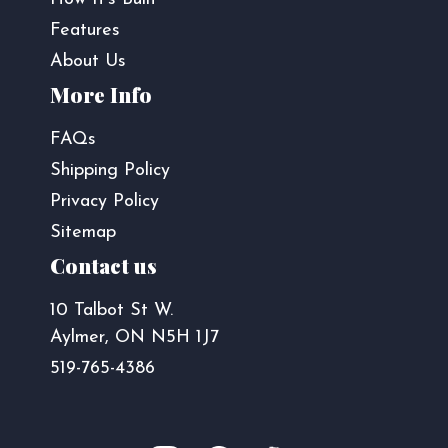
Features
About Us
More Info
FAQs
Shipping Policy
Privacy Policy
Sitemap
Contact us
10 Talbot St W.
Aylmer, ON N5H 1J7
519-765-4386