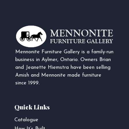
Mennonite Furniture Gallery is a family-run
business in Aylmer, Ontario. Owners Brian
and Jeanette Hiemstra have been selling
Amish and Mennonite made furniture
since 1999.
Quick Links
Catalogue
How It’s Built