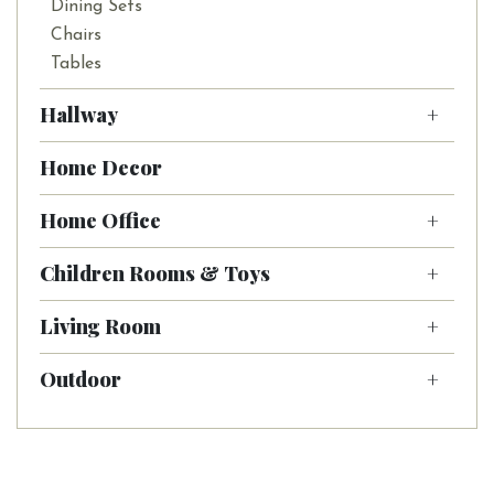
Dining Sets
Chairs
Tables
Hallway
Home Decor
Home Office
Children Rooms & Toys
Living Room
Outdoor