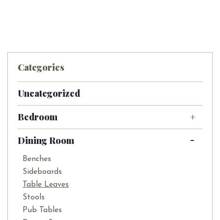
Categories
Uncategorized
Bedroom
Dining Room
Benches
Sideboards
Table Leaves
Stools
Pub Tables