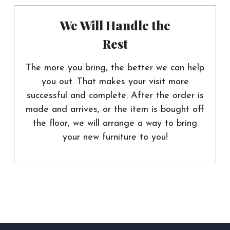
We Will Handle the
Rest
The more you bring, the better we can help
you out. That makes your visit more
successful and complete. After the order is
made and arrives, or the item is bought off
the floor, we will arrange a way to bring
your new furniture to you!