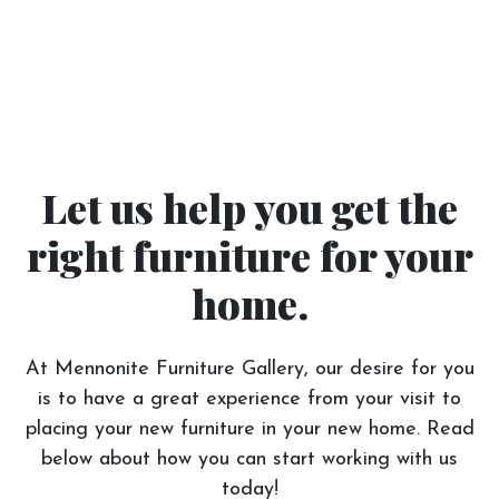
Let us help you get the
right furniture for your
home.
At Mennonite Furniture Gallery, our desire for you
is to have a great experience from your visit to
placing your new furniture in your new home. Read
below about how you can start working with us
today!