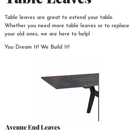
Table leaves are great to extend your table.
Whether you need more table leaves or to replace
your old ones, we are here to help!
You Dream It! We Build It!
Avenue End Leaves