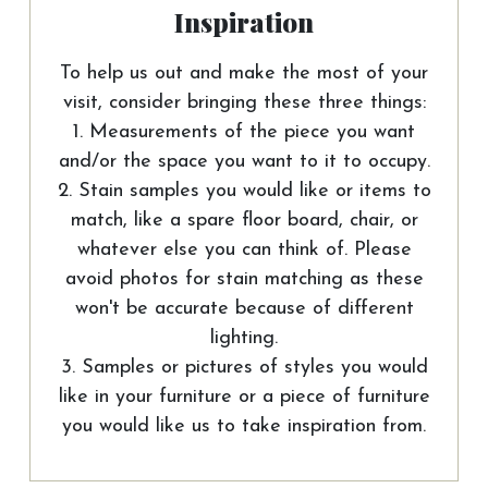
Inspiration
To help us out and make the most of your
visit, consider bringing these three things:
1. Measurements of the piece you want
and/or the space you want to it to occupy.
2. Stain samples you would like or items to
match, like a spare floor board, chair, or
whatever else you can think of. Please
avoid photos for stain matching as these
won't be accurate because of different
lighting.
3. Samples or pictures of styles you would
like in your furniture or a piece of furniture
you would like us to take inspiration from.