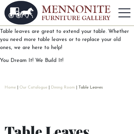
Table Leaves
Table leaves are great to extend your table. Whether
you need more table leaves or to replace your old
ones, we are here to help!
You Dream It! We Build It!
Home
|
Our Catalogue
|
Dining Room
| Table Leaves
Table Leaves