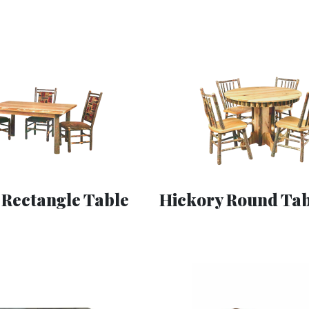
 Rectangle Table
Hickory Round Tab