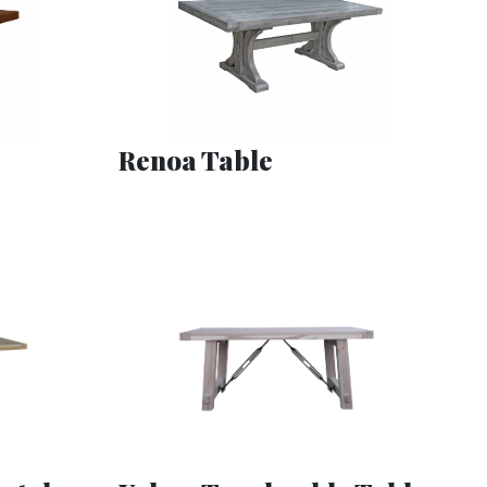
Renoa Table