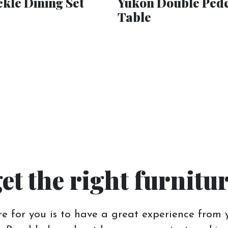
kle Dining Set
Yukon Double Pede
Table
get the right furnitu
e for you is to have a great experience from y