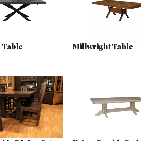
 Table
Millwright Table