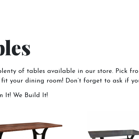
les
enty of tables available in our store. Pick fr
fit your dining room! Don’t forget to ask if yo
It! We Build It!