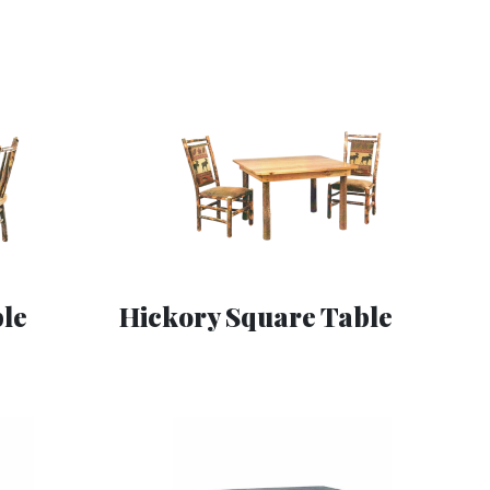
le
Hickory Square Table