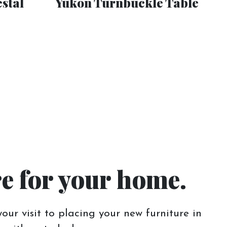
stal
Yukon Turnbuckle Table
re for your home.
our visit to placing your new furniture in