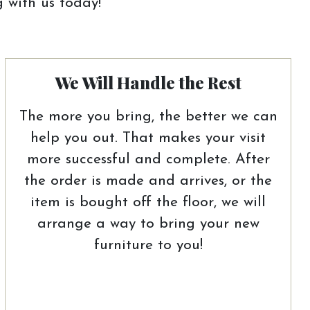
 with us today!
We Will Handle the Rest
The more you bring, the better we can
help you out. That makes your visit
more successful and complete. After
the order is made and arrives, or the
item is bought off the floor, we will
arrange a way to bring your new
furniture to you!