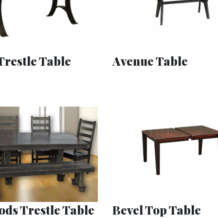
Trestle Table
Avenue Table
ds Trestle Table
Bevel Top Table