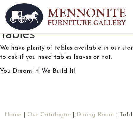
Tables
We have plenty of tables available in our stor
to ask if you need tables leaves or not.
You Dream It! We Build It!
Home
|
Our Catalogue
|
Dining Room
| Tabl