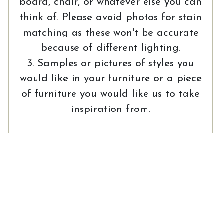
board, chair, or whatever else you can
think of. Please avoid photos for stain
matching as these won't be accurate
because of different lighting.
3. Samples or pictures of styles you
would like in your furniture or a piece
of furniture you would like us to take
inspiration from.