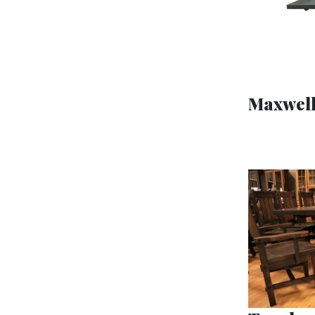
Maxwell