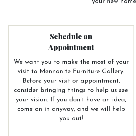
your new home.
Schedule an
Appointment
We want you to make the most of your
visit to Mennonite Furniture Gallery.
Before your visit or appointment,
consider bringing things to help us see
your vision. If you don't have an idea,
come on in anyway, and we will help
you out!