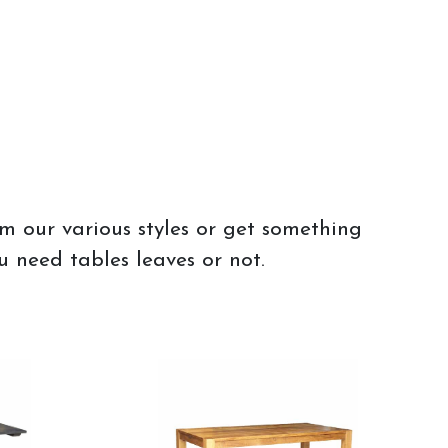
om our various styles or get something
u need tables leaves or not.