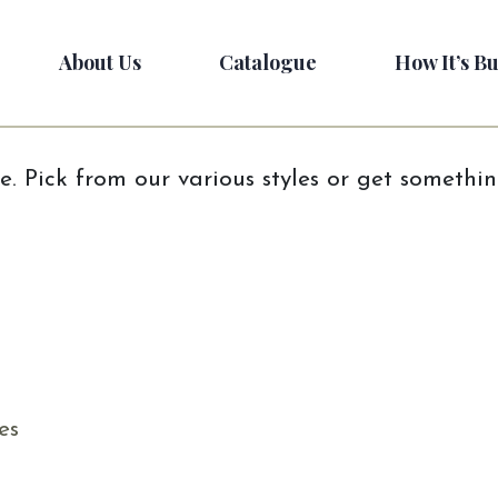
About Us
Catalogue
How It’s Bu
e. Pick from our various styles or get somethi
es