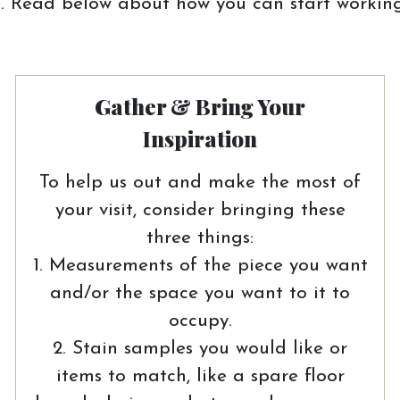
 Read below about how you can start working
Gather & Bring Your
Inspiration
To help us out and make the most of
your visit, consider bringing these
three things:
1. Measurements of the piece you want
and/or the space you want to it to
occupy.
2. Stain samples you would like or
items to match, like a spare floor