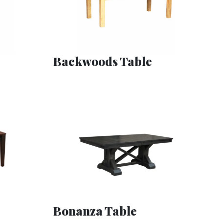
Backwoods Table
Bonanza Table