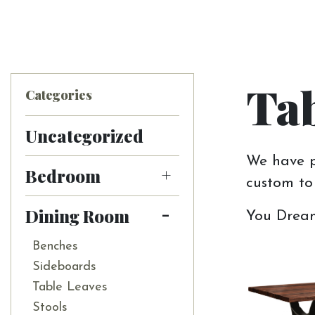
Tab
Categories
Uncategorized
We have pl
Bedroom
custom to 
Dining Room
You Dream 
Benches
Sideboards
Table Leaves
Stools