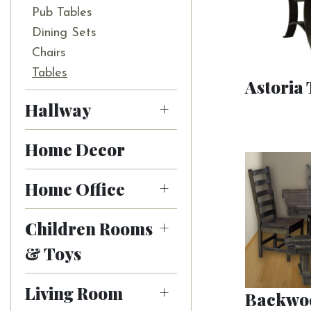
Pub Tables
Dining Sets
Chairs
Tables
Astoria 
Hallway
Home Decor
Home Office
Children Rooms
& Toys
Living Room
Backwoo