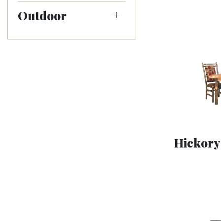
Outdoor
Hickory