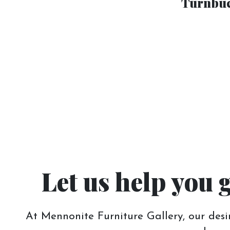
Turnbuc
Let us help you 
At Mennonite Furniture Gallery, our desir