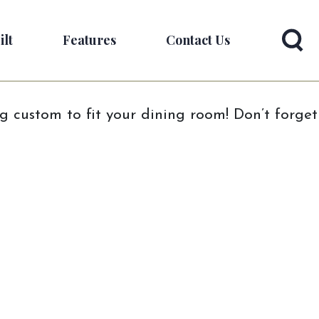
ilt
Features
Contact Us
ng custom to fit your dining room! Don’t forget