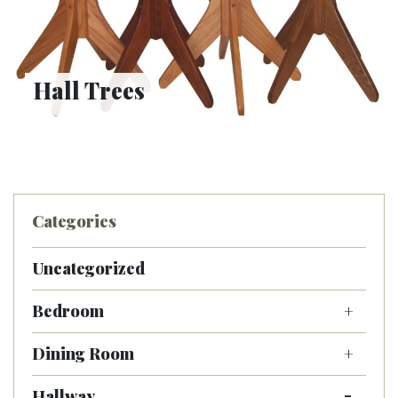
Hall Trees
Categories
Uncategorized
Bedroom
Dining Room
Hallway