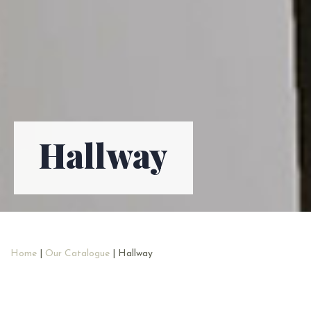
Hallway
Home
|
Our Catalogue
| Hallway