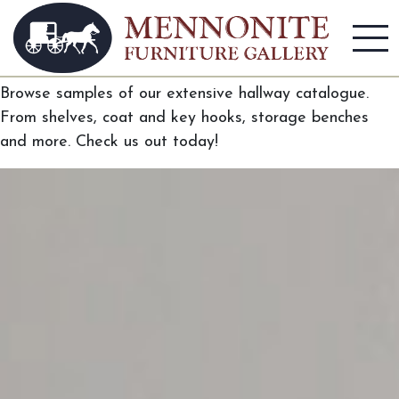
Hallway
Browse samples of our extensive hallway catalogue.
From shelves, coat and key hooks, storage benches
and more. Check us out today!