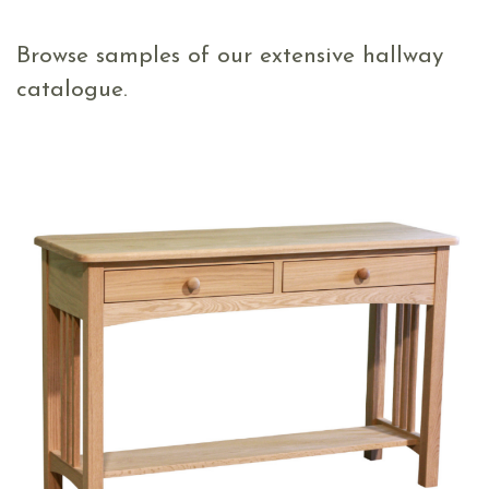
Browse samples of our extensive hallway
catalogue.