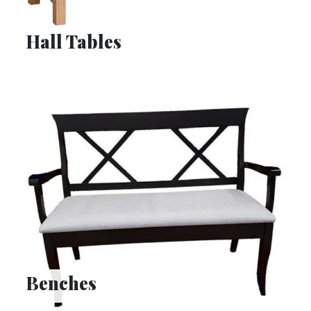
Hall Tables
Benches