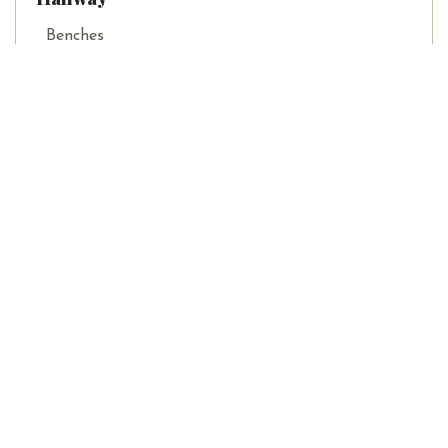
Benches
Hall Trees
Hall Tables
Home Decor
Home Office
Children Rooms & Toys
Living Room
Outdoor