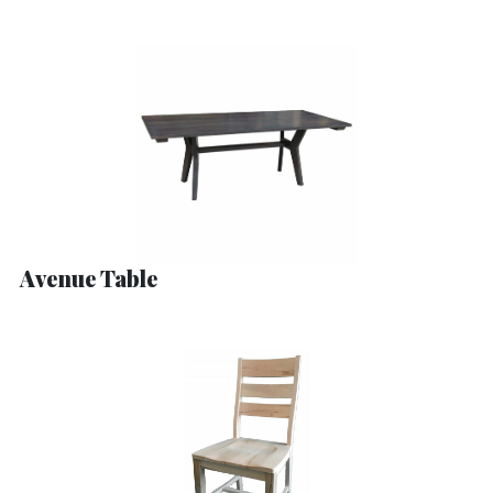
Avenue Table