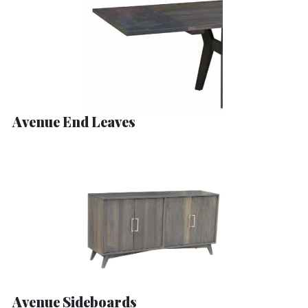
Avenue End Leaves
Avenue Sideboards