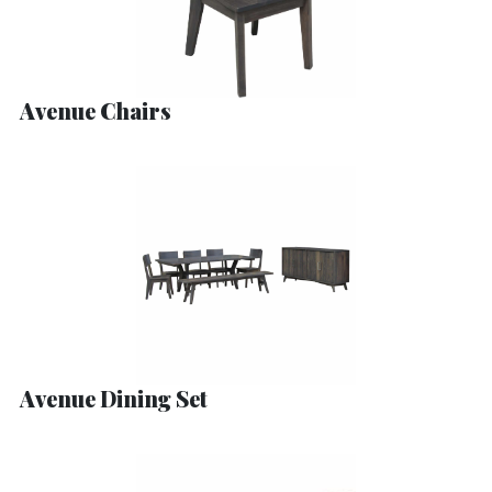
Avenue Chairs
Avenue Dining Set