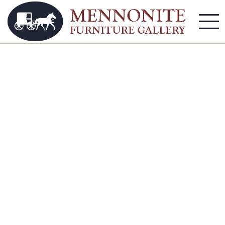
Apartment