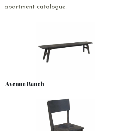
apartment catalogue.
Avenue Bench