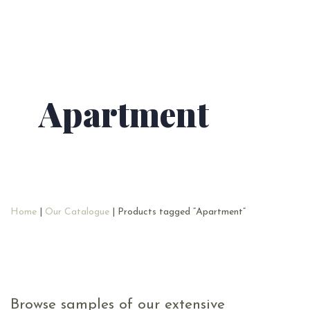
Apartment
Home
|
Our Catalogue
| Products tagged “Apartment”
Browse samples of our extensive