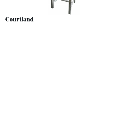
Courtland
Dickson Mission