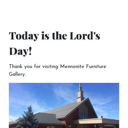
Today is the Lord's
Day!
Thank you for visiting Mennonite Furniture
Gallery.