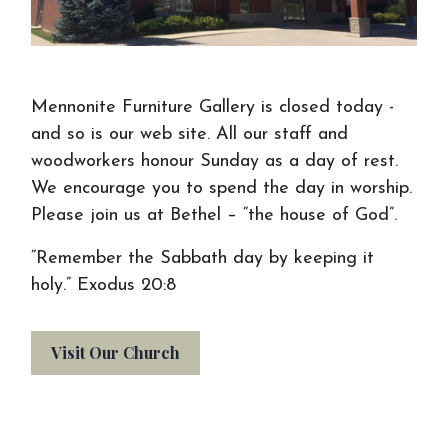
Mennonite Furniture Gallery is closed today -
and so is our web site. All our staff and
woodworkers honour Sunday as a day of rest.
We encourage you to spend the day in worship.
Please join us at Bethel – “the house of God”.
“Remember the Sabbath day by keeping it
holy.” Exodus 20:8
Visit Our Church