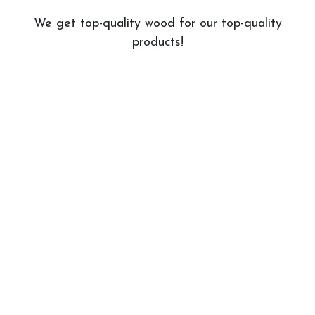
We get top-quality wood for our top-quality
products!
Stains & Finishes
We have a wide variety of stains and finishes
to choose from!