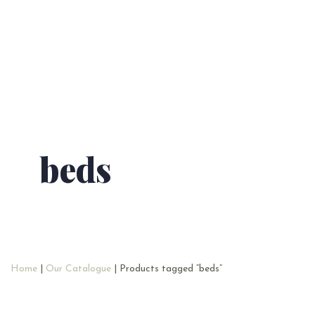
beds
Home
|
Our Catalogue
| Products tagged “beds”