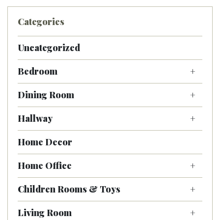
Categories
Uncategorized
Bedroom
Dining Room
Hallway
Home Decor
Home Office
Children Rooms & Toys
Living Room