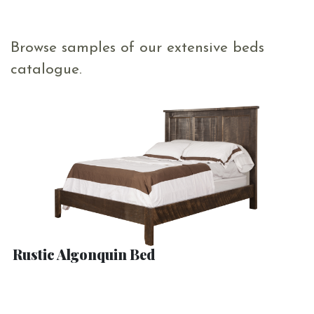
Browse samples of our extensive beds
catalogue.
Rustic Algonquin Bed