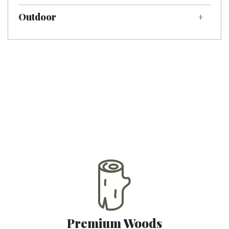
Outdoor
Premium Woods