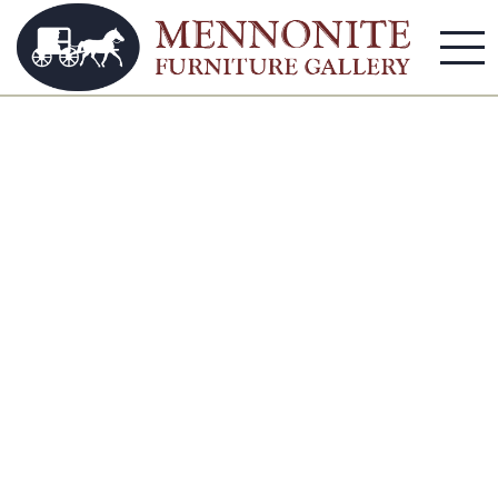
Coffee