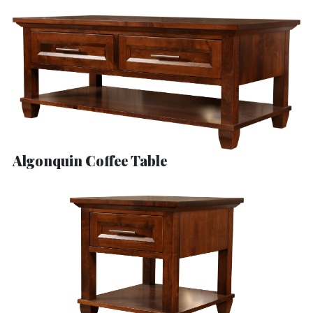
Algonquin Coffee Table