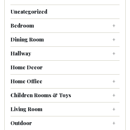
Uncategorized
Bedroom
Dining Room
Hallway
Home Decor
Home Office
Children Rooms & Toys
Living Room
Outdoor