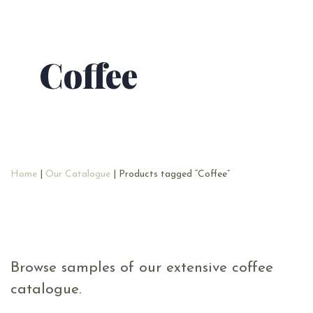
Coffee
Home
|
Our Catalogue
| Products tagged “Coffee”
Browse samples of our extensive coffee
catalogue.