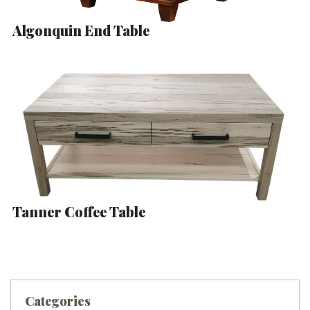
Algonquin End Table
Tanner Coffee Table
Categories