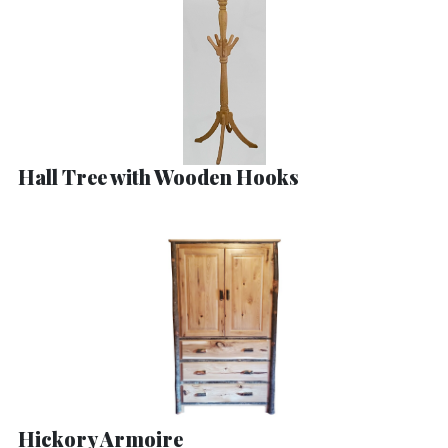
Hall Tree with Wooden Hooks
Hickory Armoire