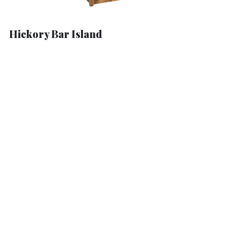
Hickory Bar Island
Hickory Barstool