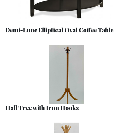
Demi-Lune Elliptical Oval Coffee Table
Hall Tree with Iron Hooks