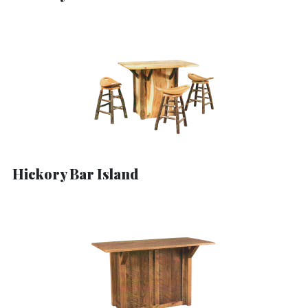
Hickory Bar Island