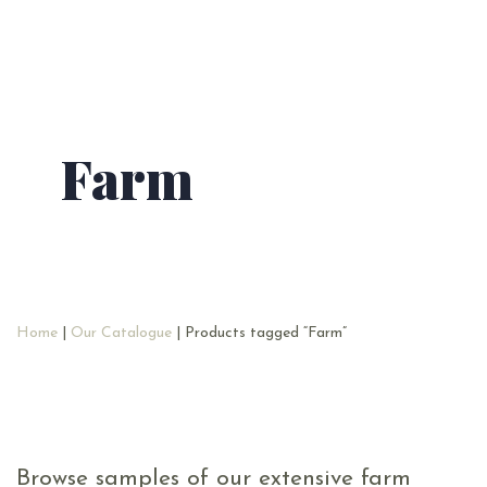
Farm
Home
|
Our Catalogue
| Products tagged “Farm”
Browse samples of our extensive farm