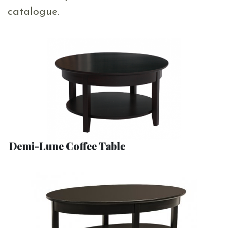
catalogue.
Demi-Lune Coffee Table