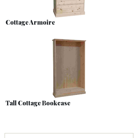
Cottage Armoire
Tall Cottage Bookcase