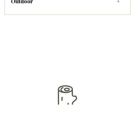
Outdoor
Premium Woods