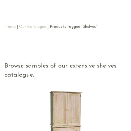
Home
|
Our Catalogue
| Products tagged “Shelves”
Browse samples of our extensive shelves
catalogue.