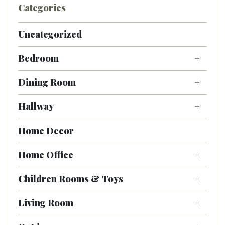
Categories
Uncategorized
Bedroom
Dining Room
Hallway
Home Decor
Home Office
Children Rooms & Toys
Living Room