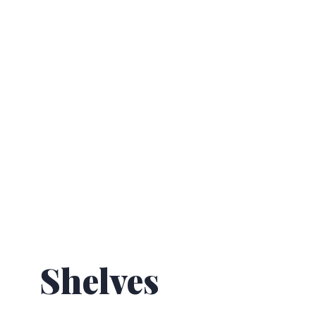
Shelves