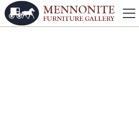
Shelves