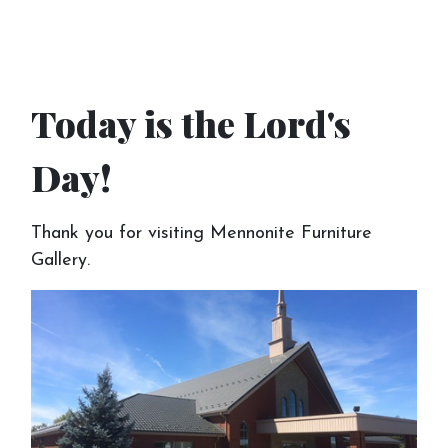
Today is the Lord's
Day!
Thank you for visiting Mennonite Furniture
Gallery.