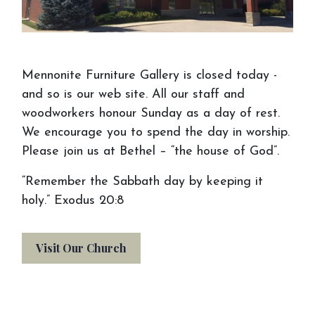
Mennonite Furniture Gallery is closed today -
and so is our web site. All our staff and
woodworkers honour Sunday as a day of rest.
We encourage you to spend the day in worship.
Please join us at Bethel – “the house of God”.
“Remember the Sabbath day by keeping it
holy.” Exodus 20:8
Visit Our Church