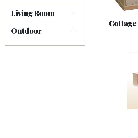
Living Room
Cottage
Outdoor
Mission