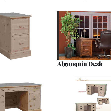
Algonquin Desk