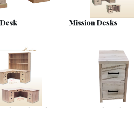
 Desk
Mission Desks
 L Shaped Desks
Tanner File Cabine