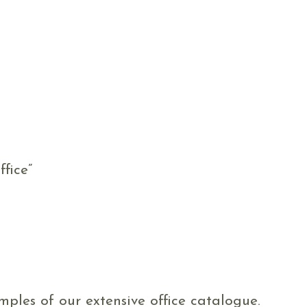
fice”
ples of our extensive office catalogue.