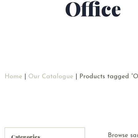
Office
Home
|
Our Catalogue
| Products tagged “Of
Browse sam
Categories