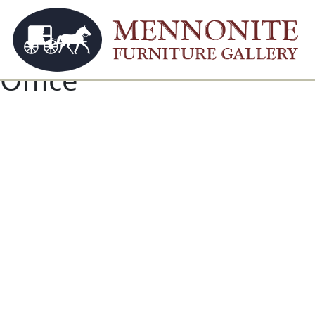
Office