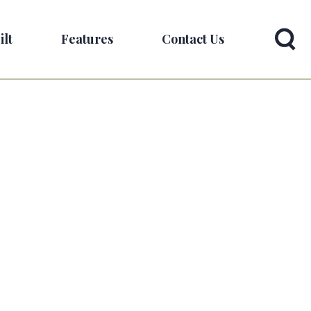
ilt
Features
Contact Us