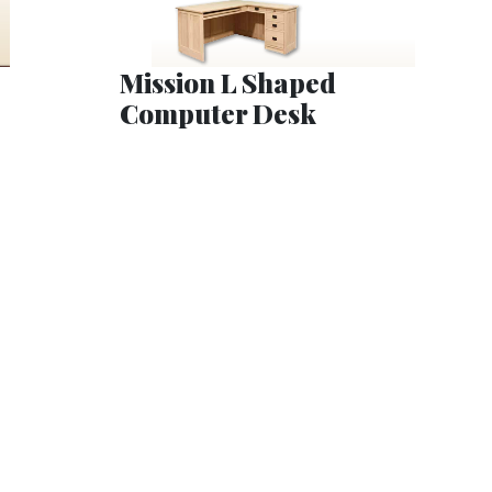
Mission L Shaped
Computer Desk
t