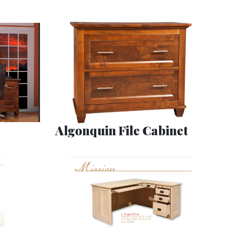
Algonquin File Cabinet