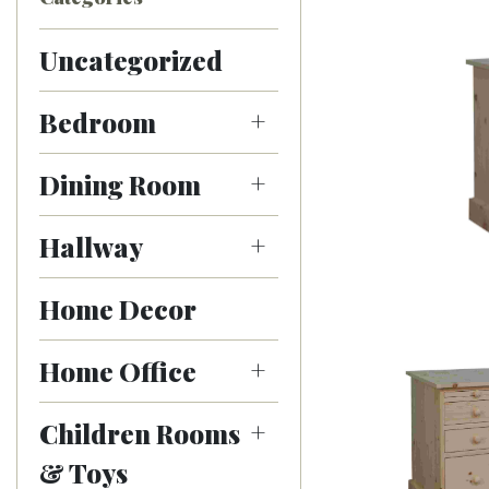
Uncategorized
Bedroom
Dining Room
Hallway
Home Decor
Home Office
Children Rooms
& Toys