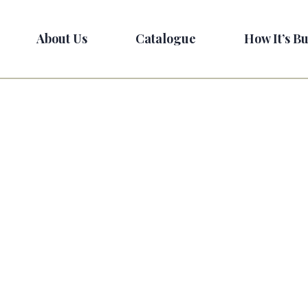
About Us
Catalogue
How It’s Bu