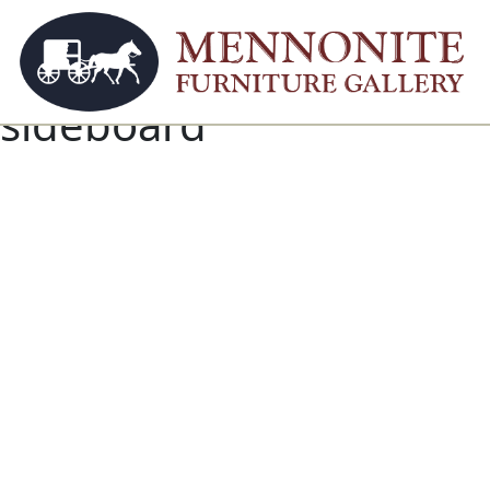
sideboard