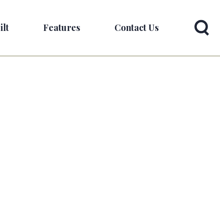
ilt
Features
Contact Us