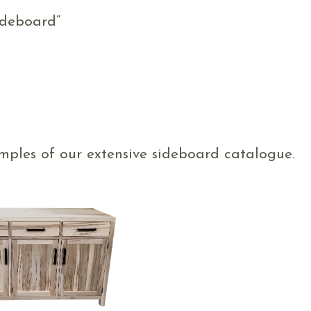
ideboard”
mples of our extensive sideboard catalogue.