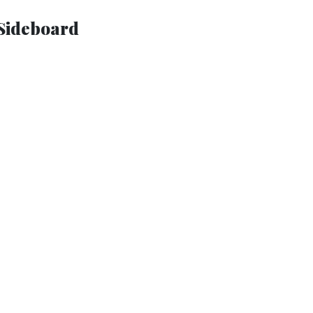
Sideboard