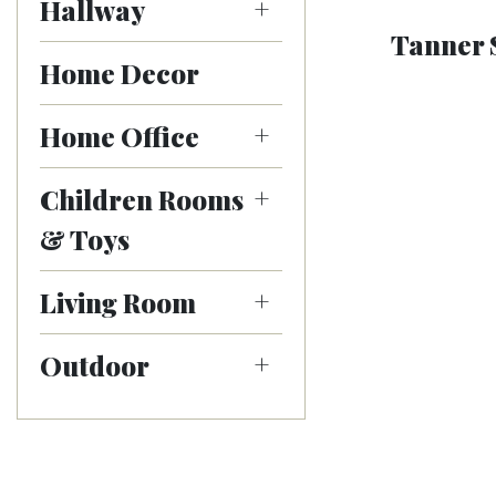
Hallway
Tanner 
Home Decor
Home Office
Children Rooms
& Toys
Living Room
Outdoor