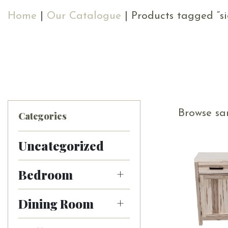
Home
|
Our Catalogue
| Products tagged “s
Browse sa
Categories
Uncategorized
Bedroom
Dining Room