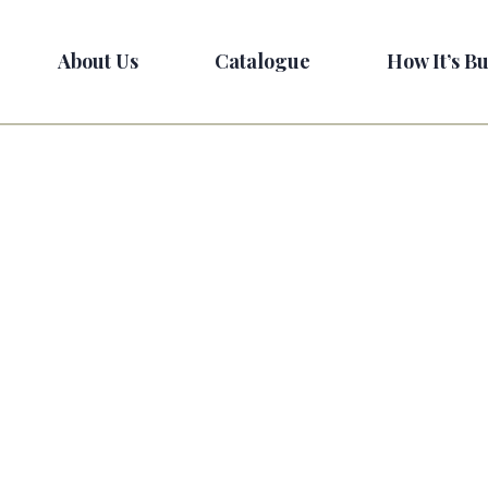
About Us
Catalogue
How It’s Bu