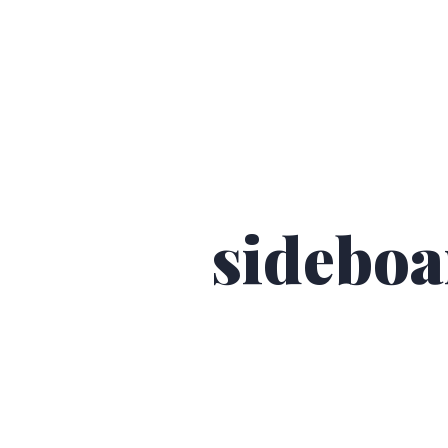
sideboa