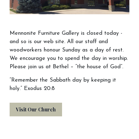
Mennonite Furniture Gallery is closed today -
and so is our web site. All our staff and
woodworkers honour Sunday as a day of rest.
We encourage you to spend the day in worship.
Please join us at Bethel – “the house of God”.
“Remember the Sabbath day by keeping it
holy.” Exodus 20:8
Visit Our Church