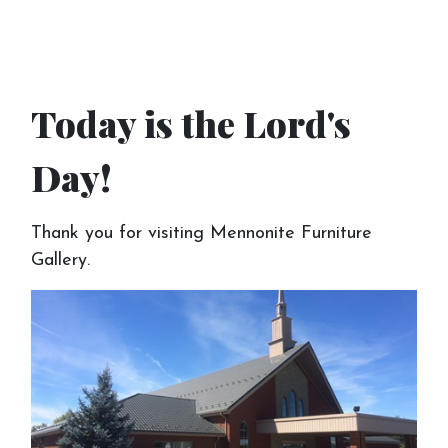
Today is the Lord's
Day!
Thank you for visiting Mennonite Furniture
Gallery.